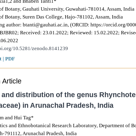
kia1,2 and Bhaben Tanti1*
f Botany, Gauhati University, Guwahati-781014, Assam, India
f Botany, Suren Das College, Hajo-781102, Assam, India
g author: btanti@gauhati.ac.in, (ORCID: https://orcid.org/0
BBJBR02; Received: 23.01.2022; Reviewed: 15.02.2022; Revise
.06.2022
doi.org/10.5281/zenodo.8141239
t
|
PDF
Article
y and distribution of the genus Rhyncho
aceae) in Arunachal Pradesh, India
m and Hui Tag*
tics and Ethnobotanical Research Laboratory, Department of B
h-791112, Arunachal Pradesh, India