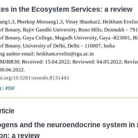
es in the Ecosystem Services: a review
ng1,3, Pherkop Mossang1,3, Vinay Shankar2, Heikham Evelin
f Botany, Rajiv Gandhi University, Rono Hills, Doimukh – 791
f Botany, Gaya College, Magadh University, Gaya -823001, Bih
f Botany, University of Delhi, Delhi – 110007, India
g author email: heikham.evelin@rgu.ac.in
DMJBR38; Received: 15.04.2022; Reviewed: 04.05.2022; Revise
30.06.2022.
doi.org/10.5281/zenodo.8131443
t
|
PDF
ticle
ogens and the neuroendocrine system in r
on: a review