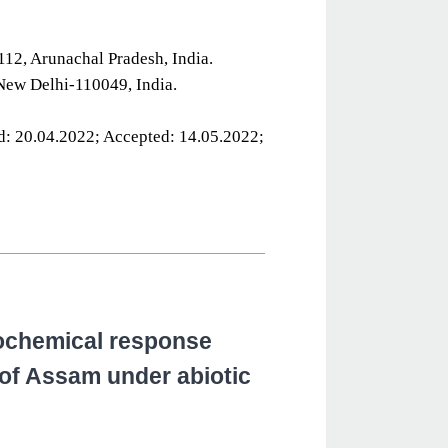
12, Arunachal Pradesh, India.
 New Delhi-110049, India.
d: 20.04.2022; Accepted: 14.05.2022;
ochemical response
of Assam under abiotic