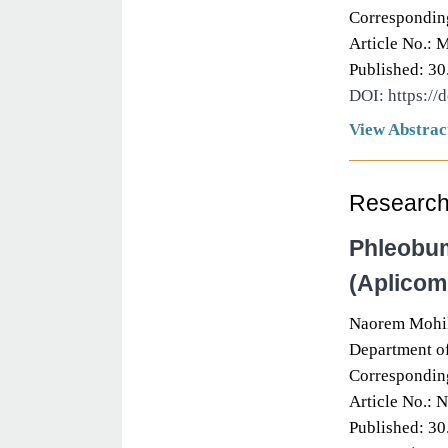
Correspondin
Article No.: 
Published: 30
DOI: https://
View Abstrac
Research 
Phleobum
(Aplicom
Naorem Mohil
Department of
Correspondin
Article No.: 
Published: 30