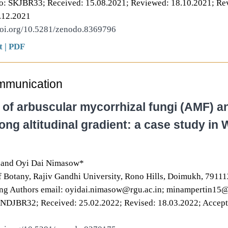
o: SKJBR33; Received: 15.08.2021; Reviewed: 18.10.2021; Rev
.12.2021
doi.org/10.5281/zenodo.8369796
t
|
PDF
mmunication
 of arbuscular mycorrhizal fungi (AMF) a
ong altitudinal gradient: a case study in
 and Oyi Dai Nimasow*
 Botany, Rajiv Gandhi University, Rono Hills, Doimukh, 791112
ng Authors email: oyidai.nimasow@rgu.ac.in; minampertin15
ONDJBR32; Received: 25.02.2022; Revised: 18.03.2022; Accept