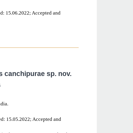
d: 15.06.2022; Accepted and
s canchipurae sp. nov.
a
dia.
ed: 15.05.2022; Accepted and