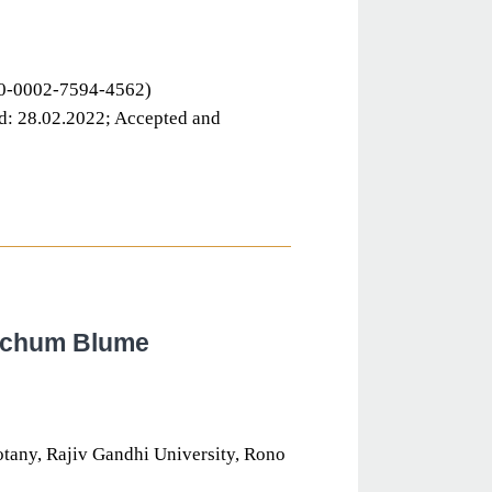
000-0002-7594-4562)
d: 28.02.2022; Accepted and
techum Blume
otany, Rajiv Gandhi University, Rono