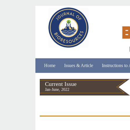
Home
Issues & Article
Instructions to
Current Issue
Jan-June, 2022