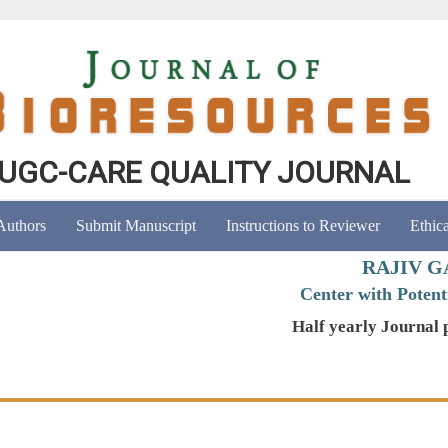
UGC-CARE QUALITY JOURNAL
 Authors
Submit Manuscript
Instructions to Reviewer
Ethica
RAJIV G
Center with Potenti
Half yearly Journal 