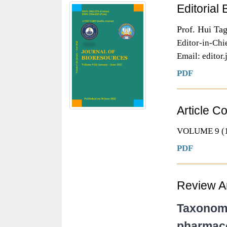
Editorial
Prof. Hui Ta
Editor-in-Chi
Email: editor
PDF
Article C
VOLUME 9 (1
PDF
Review Ar
Taxonomic
pharmacol