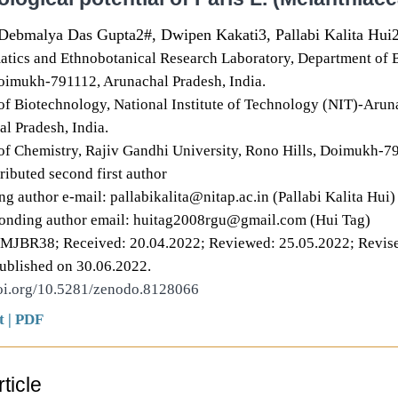
Debmalya Das Gupta2#, Dwipen Kakati3, Pallabi Kalita Hui
atics and Ethnobotanical Research Laboratory, Department of B
oimukh-791112, Arunachal Pradesh, India.
f Biotechnology, National Institute of Technology (NIT)-Arun
al Pradesh, India.
f Chemistry, Rajiv Gandhi University, Rono Hills, Doimukh-79
ributed second first author
g author e-mail: pallabikalita@nitap.ac.in (Pallabi Kalita Hui)
onding author email: huitag2008rgu@gmail.com (Hui Tag)
DMJBR38; Received: 20.04.2022; Reviewed: 25.05.2022; Revise
ublished on 30.06.2022.
doi.org/10.5281/zenodo.8128066
t
|
PDF
ticle