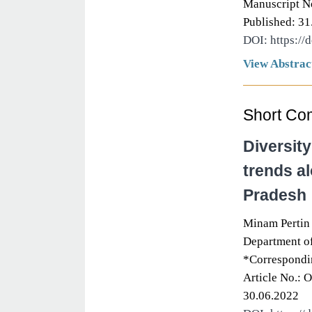
Manuscript N
Published: 31
DOI: https://
View Abstrac
Short Co
Diversity
trends al
Pradesh
Minam Pertin
Department of
*Correspondi
Article No.: 
30.06.2022