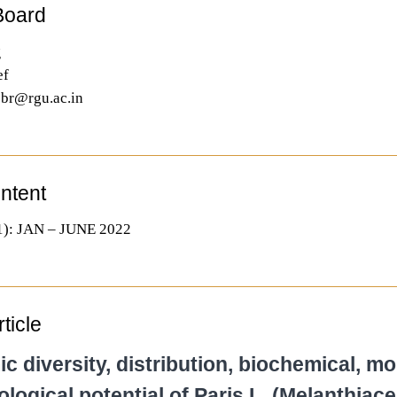
 Board
g
ef
.jbr@rgu.ac.in
ontent
): JAN – JUNE 2022
ticle
 diversity, distribution, biochemical, mo
ogical potential of Paris L. (Melanthiace