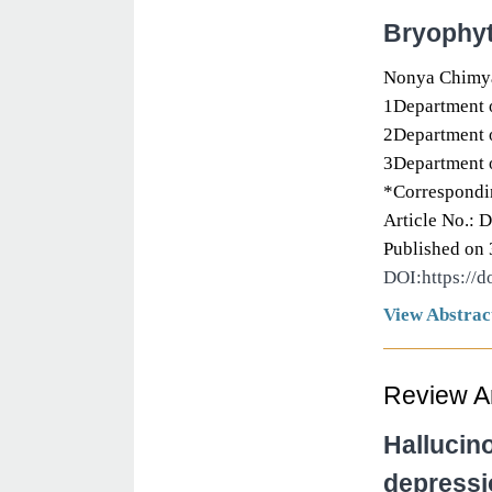
Bryophyt
Nonya Chimya
1Department o
2Department o
3Department o
*Correspondin
Article No.: 
Published on 
DOI:https://
View Abstrac
Review Ar
Hallucin
depressi