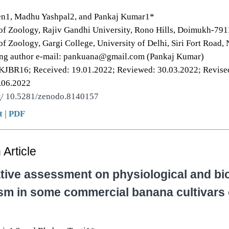
en1, Madhu Yashpal2, and Pankaj Kumar1*
f Zoology, Rajiv Gandhi University, Rono Hills, Doimukh-7911
f Zoology, Gargi College, University of Delhi, Siri Fort Road,
ng author e-mail: pankuana@gmail.com (Pankaj Kumar)
PKJBR16; Received: 19.01.2022; Reviewed: 30.03.2022; Revise
.06.2022
rg/ 10.5281/zenodo.8140157
t
|
PDF
Article
ive assessment on physiological and bi
m in some commercial banana cultivars 