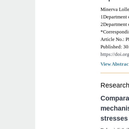
Minerva Loll
1Department o
2Department o
*Correspondi
Article No.: 
Published: 30
https://doi.o
View Abstrac
Research 
Comparat
mechanis
stresses