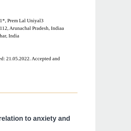
1*, Prem Lal Uniyal3
112, Arunachal Pradesh, Indiaa
ar, India
d: 21.05.2022. Accepted and
elation to anxiety and