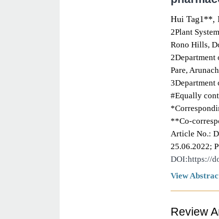
Hui Tag1**, 
2Plant System
Rono Hills, D
2Department o
Pare, Arunach
3Department o
#Equally cont
*Correspondin
**Co-corresp
Article No.: 
25.06.2022; P
DOI:https://
View Abstrac
Review Ar