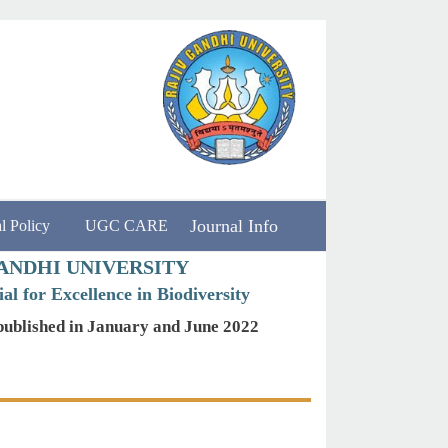
Journal Info
l Policy
UGC CARE
ANDHI UNIVERSITY
al for Excellence in Biodiversity
published in January and June 2022