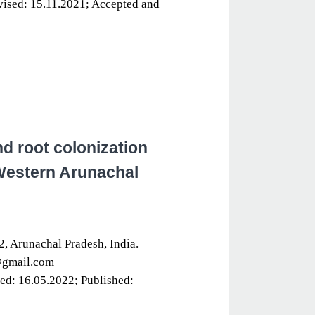
ised: 15.11.2021; Accepted and
nd root colonization
 Western Arunachal
, Arunachal Pradesh, India.
@gmail.com
ed: 16.05.2022; Published: