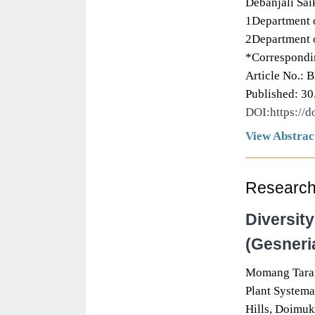
Debanjali Sai
1Department o
2Department o
*Correspondin
Article No.: 
Published: 30
DOI:https://
View Abstrac
Research 
Diversit
(Gesneri
Momang Tara
Plant Systema
Hills, Doimuk