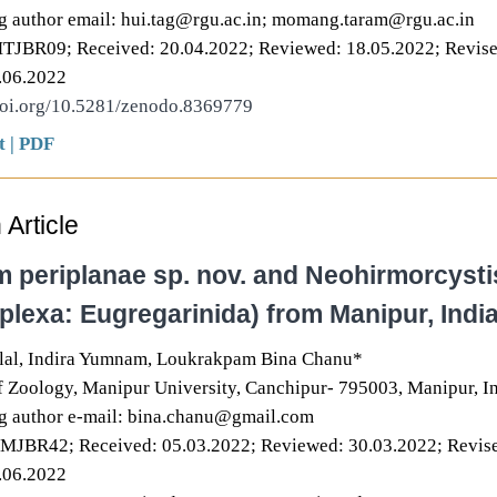
g author email: hui.tag@rgu.ac.in; momang.taram@rgu.ac.in
MTJBR09; Received: 20.04.2022; Reviewed: 18.05.2022; Revise
.06.2022
doi.org/10.5281/zenodo.8369779
t
|
PDF
Article
 periplanae sp. nov. and Neohirmorcysti
plexa: Eugregarinida) from Manipur, Indi
al, Indira Yumnam, Loukrakpam Bina Chanu*
 Zoology, Manipur University, Canchipur- 795003, Manipur, In
g author e-mail: bina.chanu@gmail.com
NMJBR42; Received: 05.03.2022; Reviewed: 30.03.2022; Revis
.06.2022