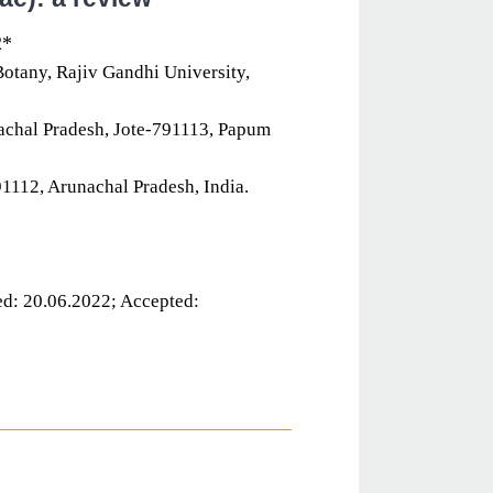
2*
otany, Rajiv Gandhi University,
achal Pradesh, Jote-791113, Papum
1112, Arunachal Pradesh, India.
d: 20.06.2022; Accepted: