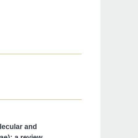
lecular and
ae): a review