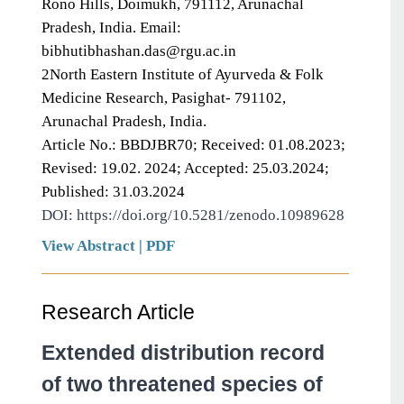
Rono Hills, Doimukh, 791112, Arunachal
Pradesh, India. Email:
bibhutibhashan.das@rgu.ac.in
2North Eastern Institute of Ayurveda & Folk
Medicine Research, Pasighat- 791102,
Arunachal Pradesh, India.
Article No.: BBDJBR70; Received: 01.08.2023;
Revised: 19.02. 2024; Accepted: 25.03.2024;
Published: 31.03.2024
DOI: https://doi.org/10.5281/zenodo.10989628
View Abstract
|
PDF
Research Article
Extended distribution record
of two threatened species of