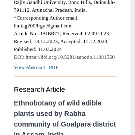
Rajiv Gandhi University, Rono Hills, Doimukh-
791112, Arunachal Pradesh, India.
*Corresponding Author email:
huitag2008rgu@gmail.com
Article No.: JBJBR77; Received: 02.09.2023;
Revised: 13.12.2023; Accepted: 15.12.2023;
Published: 31.03.2024
DOI: https://doi.org/10.5281/zenodo.11081560
View Abstract
|
PDF
Research Article
Ethnobotany of wild edible
plants used by Rabha
community of Goalpara district
in Assam, India