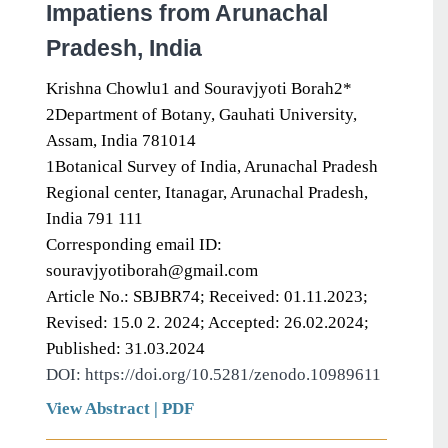
Impatiens from Arunachal
Pradesh, India
Krishna Chowlu1 and Souravjyoti Borah2*
2Department of Botany, Gauhati University,
Assam, India 781014
1Botanical Survey of India, Arunachal Pradesh
Regional center, Itanagar, Arunachal Pradesh,
India 791 111
Corresponding email ID:
souravjyotiborah@gmail.com
Article No.: SBJBR74; Received: 01.11.2023;
Revised: 15.0 2. 2024; Accepted: 26.02.2024;
Published: 31.03.2024
DOI: https://doi.org/10.5281/zenodo.10989611
View Abstract
|
PDF