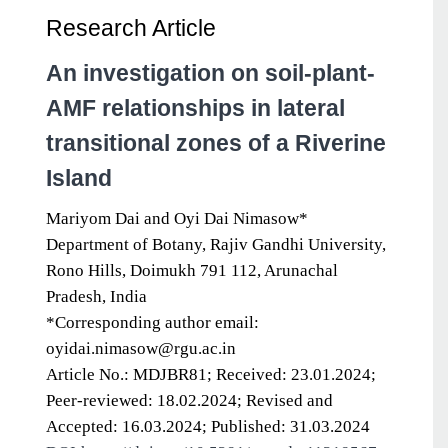
Research Article
An investigation on soil-plant-
AMF relationships in lateral
transitional zones of a Riverine
Island
Mariyom Dai and Oyi Dai Nimasow*
Department of Botany, Rajiv Gandhi University,
Rono Hills, Doimukh 791 112, Arunachal
Pradesh, India
*Corresponding author email:
oyidai.nimasow@rgu.ac.in
Article No.: MDJBR81; Received: 23.01.2024;
Peer-reviewed: 18.02.2024; Revised and
Accepted: 16.03.2024; Published: 31.03.2024