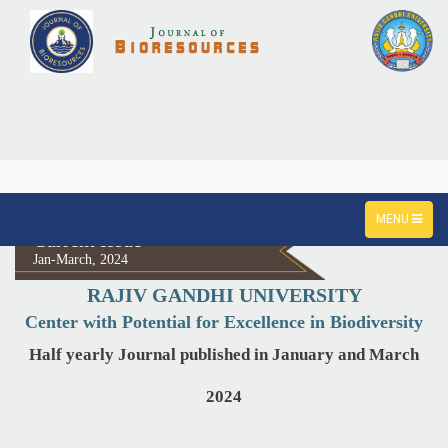
TOGGLE
MENU
NAVIGATION
Current Issue
Jan-March, 2024
RAJIV GANDHI UNIVERSITY
Center with Potential for Excellence in Biodiversity
Half yearly Journal published in January and March
2024