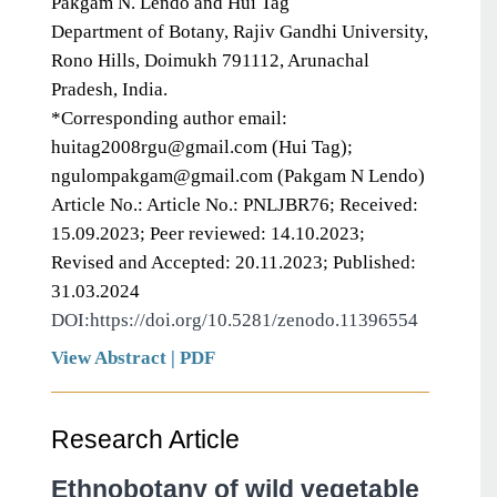
Pakgam N. Lendo and Hui Tag
Department of Botany, Rajiv Gandhi University,
Rono Hills, Doimukh 791112, Arunachal
Pradesh, India.
*Corresponding author email:
huitag2008rgu@gmail.com (Hui Tag);
ngulompakgam@gmail.com (Pakgam N Lendo)
Article No.: Article No.: PNLJBR76; Received:
15.09.2023; Peer reviewed: 14.10.2023;
Revised and Accepted: 20.11.2023; Published:
31.03.2024
DOI:https://doi.org/10.5281/zenodo.11396554
View Abstract
|
PDF
Research Article
Ethnobotany of wild vegetable