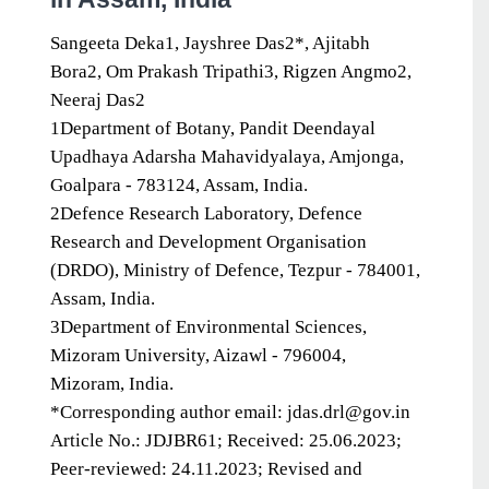
Sangeeta Deka1, Jayshree Das2*, Ajitabh
Bora2, Om Prakash Tripathi3, Rigzen Angmo2,
Neeraj Das2
1Department of Botany, Pandit Deendayal
Upadhaya Adarsha Mahavidyalaya, Amjonga,
Goalpara - 783124, Assam, India.
2Defence Research Laboratory, Defence
Research and Development Organisation
(DRDO), Ministry of Defence, Tezpur - 784001,
Assam, India.
3Department of Environmental Sciences,
Mizoram University, Aizawl - 796004,
Mizoram, India.
*Corresponding author email: jdas.drl@gov.in
Article No.: JDJBR61; Received: 25.06.2023;
Peer-reviewed: 24.11.2023; Revised and