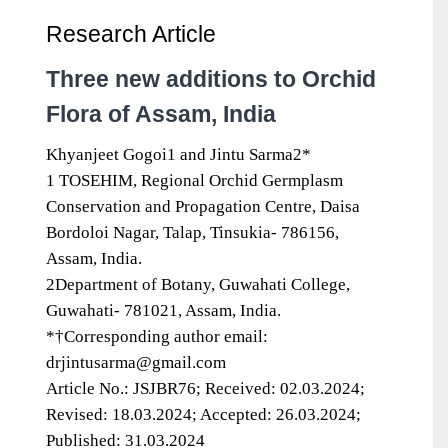
Research Article
Three new additions to Orchid
Flora of Assam, India
Khyanjeet Gogoi1 and Jintu Sarma2*
1 TOSEHIM, Regional Orchid Germplasm
Conservation and Propagation Centre, Daisa
Bordoloi Nagar, Talap, Tinsukia- 786156,
Assam, India.
2Department of Botany, Guwahati College,
Guwahati- 781021, Assam, India.
*†Corresponding author email:
drjintusarma@gmail.com
Article No.: JSJBR76; Received: 02.03.2024;
Revised: 18.03.2024; Accepted: 26.03.2024;
Published: 31.03.2024