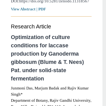
DOI:https://doi.org/10.5281/zenodo.11318567
View Abstract
|
PDF
Research Article
Optimization of culture
conditions for laccase
production by Ganoderma
gibbosum (Blume & T. Nees)
Pat. under solid-state
fermentation
Junmoni Das, Marjum Badak and Rajiv Kumar
Singh*
Department of Botany, Rajiv Gandhi University,