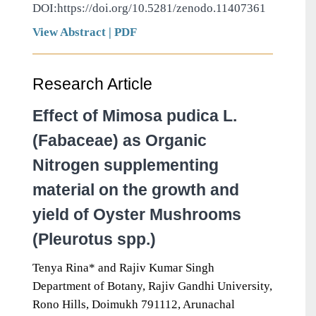
DOI:https://doi.org/10.5281/zenodo.11407361
View Abstract
|
PDF
Research Article
Effect of Mimosa pudica L.
(Fabaceae) as Organic
Nitrogen supplementing
material on the growth and
yield of Oyster Mushrooms
(Pleurotus spp.)
Tenya Rina* and Rajiv Kumar Singh
Department of Botany, Rajiv Gandhi University,
Rono Hills, Doimukh 791112, Arunachal