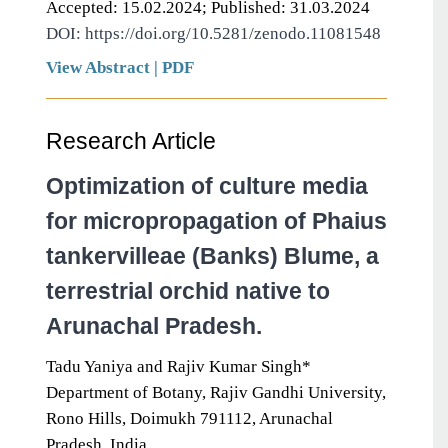
Accepted: 15.02.2024; Published: 31.03.2024
DOI: https://doi.org/10.5281/zenodo.11081548
View Abstract
|
PDF
Research Article
Optimization of culture media
for micropropagation of Phaius
tankervilleae (Banks) Blume, a
terrestrial orchid native to
Arunachal Pradesh.
Tadu Yaniya and Rajiv Kumar Singh*
Department of Botany, Rajiv Gandhi University,
Rono Hills, Doimukh 791112, Arunachal
Pradesh, India.