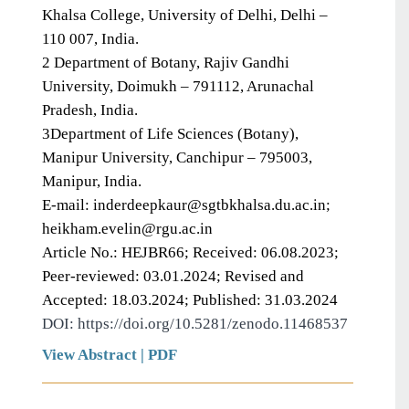
Khalsa College, University of Delhi, Delhi –
110 007, India.
2 Department of Botany, Rajiv Gandhi
University, Doimukh – 791112, Arunachal
Pradesh, India.
3Department of Life Sciences (Botany),
Manipur University, Canchipur – 795003,
Manipur, India.
E-mail: inderdeepkaur@sgtbkhalsa.du.ac.in;
heikham.evelin@rgu.ac.in
Article No.: HEJBR66; Received: 06.08.2023;
Peer-reviewed: 03.01.2024; Revised and
Accepted: 18.03.2024; Published: 31.03.2024
DOI: https://doi.org/10.5281/zenodo.11468537
View Abstract
|
PDF