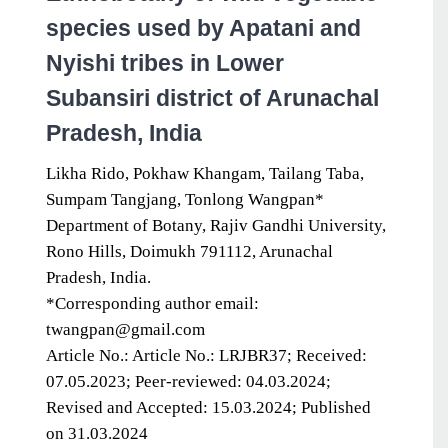
species used by Apatani and
Nyishi tribes in Lower
Subansiri district of Arunachal
Pradesh, India
Likha Rido, Pokhaw Khangam, Tailang Taba,
Sumpam Tangjang, Tonlong Wangpan*
Department of Botany, Rajiv Gandhi University,
Rono Hills, Doimukh 791112, Arunachal
Pradesh, India.
*Corresponding author email:
twangpan@gmail.com
Article No.: Article No.: LRJBR37; Received:
07.05.2023; Peer-reviewed: 04.03.2024;
Revised and Accepted: 15.03.2024; Published
on 31.03.2024