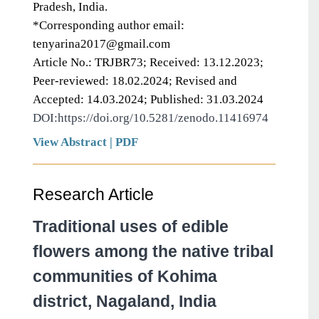
Pradesh, India.
*Corresponding author email:
tenyarina2017@gmail.com
Article No.: TRJBR73; Received: 13.12.2023;
Peer-reviewed: 18.02.2024; Revised and
Accepted: 14.03.2024; Published: 31.03.2024
DOI:https://doi.org/10.5281/zenodo.11416974
View Abstract
|
PDF
Research Article
Traditional uses of edible
flowers among the native tribal
communities of Kohima
district, Nagaland, India