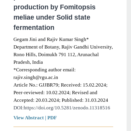
production by Fomitopsis
meliae under Solid state
fermentation
Gegam Jini and Rajiv Kumar Singh*
Department of Botany, Rajiv Gandhi University,
Rono Hills, Doimukh 791 112, Arunachal
Pradesh, India
*Corresponding author email:
rajiv.singh@rgu.ac.in
Article No.: GJJBR79; Received: 15.02.2024;
Peer-reviewed: 10.02.2024; Revised and
Accepted: 20.03.2024; Published: 31.03.2024
DOI:https://doi.org/10.5281/zenodo.11318516
View Abstract
|
PDF