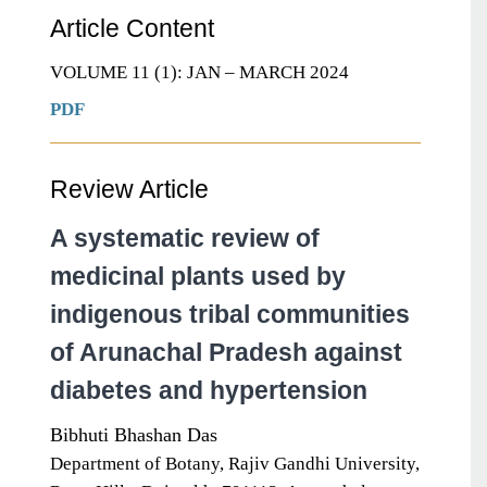
Article Content
VOLUME 11 (1): JAN – MARCH 2024
PDF
Review Article
A systematic review of
medicinal plants used by
indigenous tribal communities
of Arunachal Pradesh against
diabetes and hypertension
Bibhuti Bhashan Das
Department of Botany, Rajiv Gandhi University,