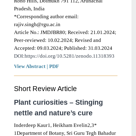
Rono Hills, Doimukh 791 112, Arunachal
Pradesh, India
*Corresponding author email:
rajiv.singh@rgu.ac.in
Article No.: JMDJBR80; Received: 21.01.2024;
Peer-reviewed: 10.02.2024; Revised and
Accepted: 09.03.2024; Published: 31.03.2024
DOI:https://doi.org/10.5281/zenodo.11318393
View Abstract
|
PDF
Short Review Article
Plant curiosities – Stinging
nettle and nature’s cure
Inderdeep Kaur1, Heikham Evelin2,3*
1Department of Botany, Sri Guru Tegh Bahadur