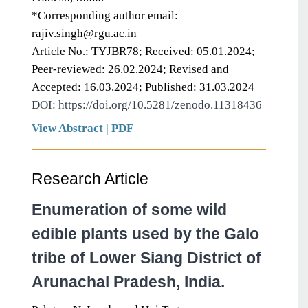
*Corresponding author email:
rajiv.singh@rgu.ac.in
Article No.: TYJBR78; Received: 05.01.2024;
Peer-reviewed: 26.02.2024; Revised and
Accepted: 16.03.2024; Published: 31.03.2024
DOI: https://doi.org/10.5281/zenodo.11318436
View Abstract
|
PDF
Research Article
Enumeration of some wild
edible plants used by the Galo
tribe of Lower Siang District of
Arunachal Pradesh, India.