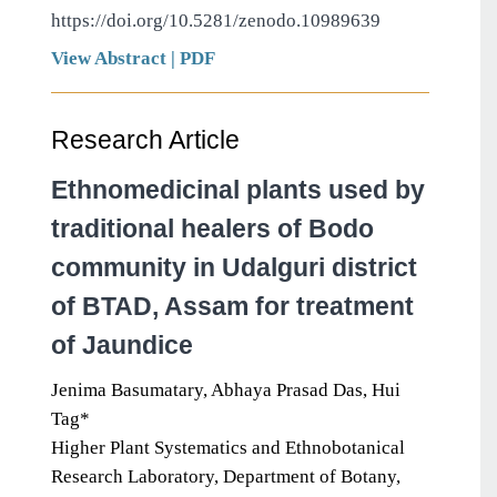
https://doi.org/10.5281/zenodo.10989639
View Abstract
|
PDF
Research Article
Ethnomedicinal plants used by
traditional healers of Bodo
community in Udalguri district
of BTAD, Assam for treatment
of Jaundice
Jenima Basumatary, Abhaya Prasad Das, Hui
Tag*
Higher Plant Systematics and Ethnobotanical
Research Laboratory, Department of Botany,