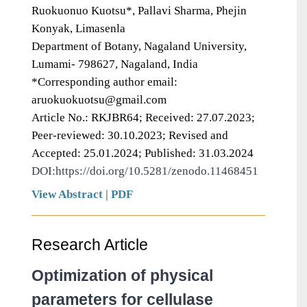
Ruokuonuo Kuotsu*, Pallavi Sharma, Phejin
Konyak, Limasenla
Department of Botany, Nagaland University,
Lumami- 798627, Nagaland, India
*Corresponding author email:
aruokuokuotsu@gmail.com
Article No.: RKJBR64; Received: 27.07.2023;
Peer-reviewed: 30.10.2023; Revised and
Accepted: 25.01.2024; Published: 31.03.2024
DOI:https://doi.org/10.5281/zenodo.11468451
View Abstract
|
PDF
Research Article
Optimization of physical
parameters for cellulase