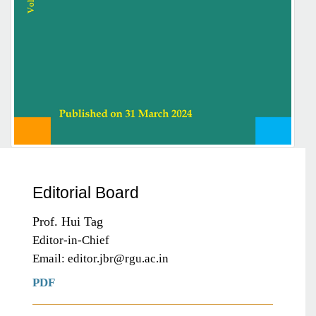
Editorial Board
Prof. Hui Tag
Editor-in-Chief
Email: editor.jbr@rgu.ac.in
PDF