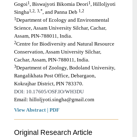
1
1
Gogoi
, Biswajyoti Bikomia Deori
, Hilloljyoti
1,2, 3,*
1,2
Singha
, and Panna Deb
1
Department of Ecology and Environmental
Science, Assam University Silchar, Cachar,
Assam, PIN-788011, India.
2
Centre for Biodiversity and Natural Resource
Conservation, Assam University Silchar,
Cachar, Assam, PIN-788011, India.
3
Department of Zoology, Bodoland University,
Rangalikhata Post Office, Debargaon,
Kokrajhar District, PIN 783370.
DOI: 10.17605/OSF.IO/WH3DU
Email: hilloljyoti.singha@gmail.com
View Abstract
|
PDF
Original Research Article