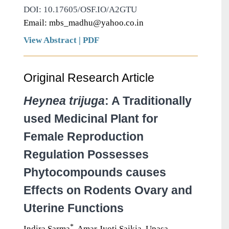
DOI: 10.17605/OSF.IO/A2GTU
Email: mbs_madhu@yahoo.co.in
View Abstract
|
PDF
Original Research Article
Heynea trijuga
: A Traditionally
used Medicinal Plant for
Female Reproduction
Regulation Possesses
Phytocompounds causes
Effects on Rodents Ovary and
Uterine Functions
*
Indira Sarma
, Amar Jyoti Saikia, Upasa