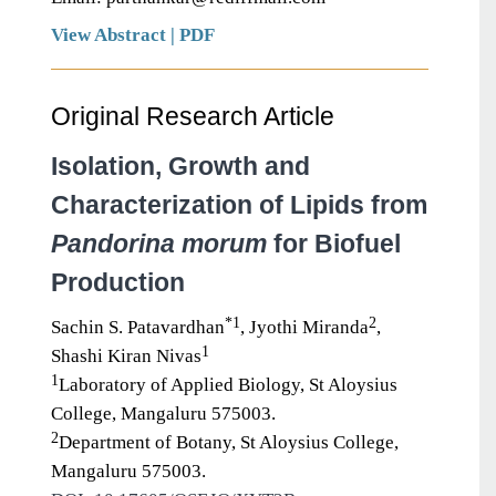
View Abstract
|
PDF
Original Research Article
Isolation, Growth and
Characterization of Lipids from
Pandorina morum
for Biofuel
Production
*1
2
Sachin S. Patavardhan
, Jyothi Miranda
,
1
Shashi Kiran Nivas
1
Laboratory of Applied Biology, St Aloysius
College, Mangaluru 575003.
2
Department of Botany, St Aloysius College,
Mangaluru 575003.