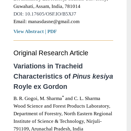
Guwahati, Assam, India, 781014
DOI: 10.17605/OSF.IO/B5XJ7
Email: manasdasne@gmail.com
View Abstract
|
PDF
Original Research Article
Variations in Tracheid
Characteristics of
Pinus kesiya
Royle ex Gordon
*
B. R. Gogoi, M. Sharma
and C. L. Sharma
Wood Science and Forest Products Laboratory,
Department of Forestry, North Eastern Regional
Institute of Science & Technology, Nirjuli-
791109, Arunachal Pradesh, India