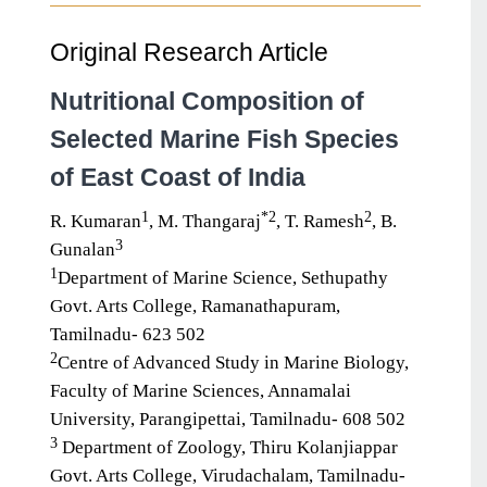
Original Research Article
Nutritional Composition of
Selected Marine Fish Species
of East Coast of India
1
*2
2
R. Kumaran
, M. Thangaraj
, T. Ramesh
, B.
3
Gunalan
1
Department of Marine Science, Sethupathy
Govt. Arts College, Ramanathapuram,
Tamilnadu- 623 502
2
Centre of Advanced Study in Marine Biology,
Faculty of Marine Sciences, Annamalai
University, Parangipettai, Tamilnadu- 608 502
3
Department of Zoology, Thiru Kolanjiappar
Govt. Arts College, Virudachalam, Tamilnadu-