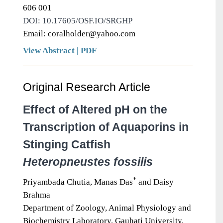
606 001
DOI: 10.17605/OSF.IO/SRGHP
Email: coralholder@yahoo.com
View Abstract
|
PDF
Original Research Article
Effect of Altered pH on the
Transcription of Aquaporins in
Stinging Catfish
Heteropneustes fossilis
*
Priyambada Chutia, Manas Das
and Daisy
Brahma
Department of Zoology, Animal Physiology and
Biochemistry Laboratory, Gauhati University,