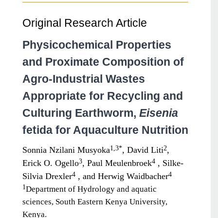
Original Research Article
Physicochemical Properties
and Proximate Composition of
Agro-Industrial Wastes
Appropriate for Recycling and
Culturing Earthworm,
Eisenia
fetida for Aquaculture Nutrition
1,3*
2
Sonnia Nzilani Musyoka
, David Liti
,
3
4
Erick O. Ogello
, Paul Meulenbroek
, Silke-
4
4
Silvia Drexler
, and Herwig Waidbacher
1
Department of Hydrology and aquatic
sciences, South Eastern Kenya University,
Kenya.