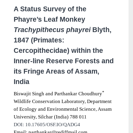
A Status Survey of the
Phayre’s Leaf Monkey
Trachypithecus phayrei
Blyth,
1847 (Primates:
Cercopithecidae) within the
Inner-line Reserve Forests and
its Fringe Areas of Assam,
India
*
Biswajit Singh and Parthankar Choudhury
Wildlife Conservation Laboratory, Department
of Ecology and Environmental Science, Assam
University, Silchar (India) 788 011
DOI: 10.17605/OSF.IO/QADG4
Email: parthankar@rediffmail.com