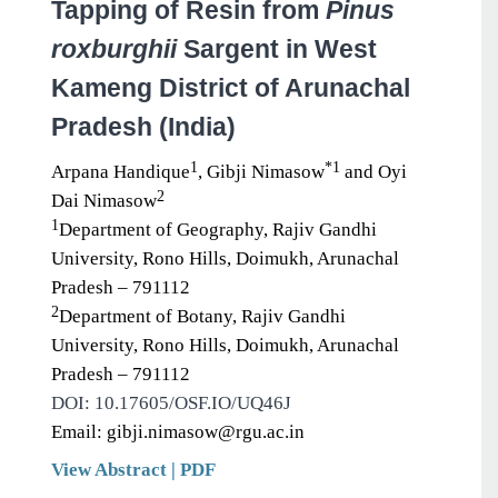
Tapping of Resin from
Pinus
roxburghii
Sargent in West
Kameng District of Arunachal
Pradesh (India)
1
*1
Arpana Handique
, Gibji Nimasow
and Oyi
2
Dai Nimasow
1
Department of Geography, Rajiv Gandhi
University, Rono Hills, Doimukh, Arunachal
Pradesh – 791112
2
Department of Botany, Rajiv Gandhi
University, Rono Hills, Doimukh, Arunachal
Pradesh – 791112
DOI: 10.17605/OSF.IO/UQ46J
Email: gibji.nimasow@rgu.ac.in
View Abstract
|
PDF