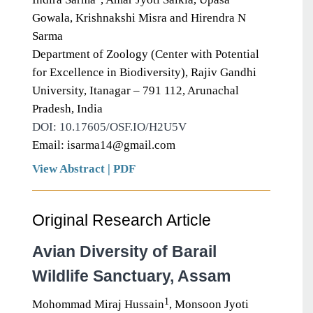
Gowala, Krishnakshi Misra and Hirendra N
Sarma
Department of Zoology (Center with Potential
for Excellence in Biodiversity), Rajiv Gandhi
University, Itanagar – 791 112, Arunachal
Pradesh, India
DOI: 10.17605/OSF.IO/H2U5V
Email: isarma14@gmail.com
View Abstract
|
PDF
Original Research Article
Avian Diversity of Barail
Wildlife Sanctuary, Assam
1
Mohommad Miraj Hussain
, Monsoon Jyoti