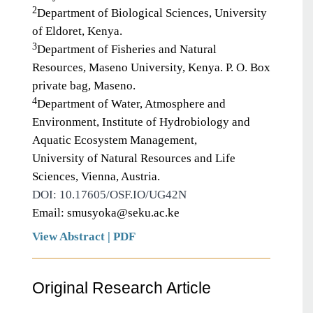
2
Department of Biological Sciences, University
of Eldoret, Kenya.
3
Department of Fisheries and Natural
Resources, Maseno University, Kenya. P. O. Box
private bag, Maseno.
4
Department of Water, Atmosphere and
Environment, Institute of Hydrobiology and
Aquatic Ecosystem Management,
University of Natural Resources and Life
Sciences, Vienna, Austria.
DOI: 10.17605/OSF.IO/UG42N
Email: smusyoka@seku.ac.ke
View Abstract
|
PDF
Original Research Article