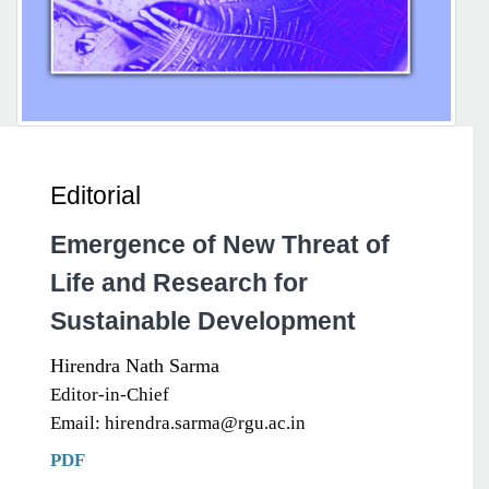
Editorial
Emergence of New Threat of
Life and Research for
Sustainable Development
Hirendra Nath Sarma
Editor-in-Chief
Email: hirendra.sarma@rgu.ac.in
PDF