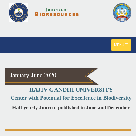
TOGGLE
MENU
NAVIGATION
January-June 2020
RAJIV GANDHI UNIVERSITY
Center with Potential for Excellence in Biodiversity
Half yearly Journal published in June and December